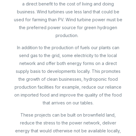
a direct benefit to the cost of living and doing
business. Wind turbines use less land that could be
used for farming than PV. Wind turbine power must be
the preferred power source for green hydrogen
production.
In addition to the production of fuels our plants can
send gas to the grid, some electricity to the local
network and offer both energy forms on a direct
supply basis to developments locally. This promotes
the growth of clean businesses, hydroponic food
production facilities for example, reduce our reliance
on imported food and improve the quality of the food
that arrives on our tables.
These projects can be built on brownfield land,
reduce the stress to the power network, deliver
energy that would otherwise not be available locally,