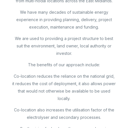
from multi-nodal locations across the East Midlands.
We have many decades of sustainable energy
experience in providing planning, delivery, project
execution, maintenance and funding.
We are used to providing a project structure to best
suit the environment, land owner, local authority or
investor.
The benefits of our approach include:
Co-location reduces the reliance on the national grid,
it reduces the cost of deployment, it also allows power
that would not otherwise be available to be used
locally.
Co-location also increases the utilisation factor of the
electrolyser and secondary processes.