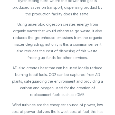
Synthesising fuels where the power and gas is
produced saves on transport, dispensing product by
the production facility does the same.
Using anaerobic digestion creates energy from
organic matter that would otherwise go waste, it also
reduces the greenhouse emissions from the organic
matter degrading; not only is this a common sense it
also reduces the cost of disposing of this waste,
freeing up funds for other services.
AD also creates heat that can be used locally reduce
burning fossil fuels. CO2 can be captured from AD
plants, safeguarding the environment and providing a
carbon and oxygen used for the creation of
replacement fuels such as rDME.
Wind turbines are the cheapest source of power, low
cost of power delivers the lowest cost of fuel, this has