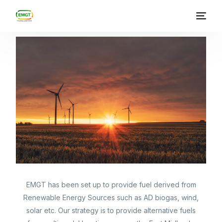
East Midlands Green Transit
Who we are
What we do
News
EMGT has been set up to provide fuel derived from
Renewable Energy Sources such as AD biogas, wind,
solar etc. Our strategy is to provide alternative fuels